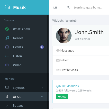
Musik
Discover
Widgets
(colorful)
What's new
John.Smith
Genres
Art director
Events
6
Messages
Listen
Inbox
Video
Profile visits
Interface
@Mike Mcalidek
Layouts
2,415 followers / 225 tweets
UI Kit
Follow
Buttons