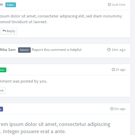
th
Just now
Editor
psum dolor sit amet, consecteter adipiscing elit, sed diam nonummy
ismod tincidunt ut laoreet.
Reply
Mika Sam
Report this comment is helpful
10m ago
Admin
1h ago
User
mment was posted by you.
ve
2hs ago
ip
rem ipsum dolor sit amet, consectetur adipiscing
t. Integer posuere erat a ante.