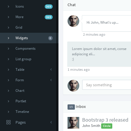
Chat
Icons
369
More
369
Hi John, What's up...
Grid
2 minutes ago
Widgets
8
Components
Lorem ipsum dolor sit amet, conse
adipiscing eli...
List group
:)
Table
1 minutes ago
Form
Chart
Portlet
Inbox
15
Timeline
Bootstrap 3 released
Pages
John Smith
Circle