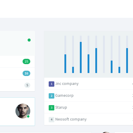
25
16
.inc company
1
5
Gamecorp
2
Starup
3
Neosoft company
4