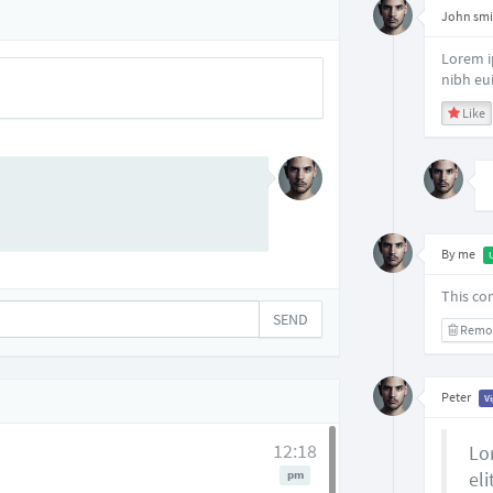
John smi
Lorem i
nibh eu
Like
By me
This co
SEND
Remo
Peter
V
12:18
Lo
pm
eli