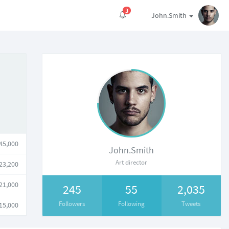
3
John.Smith
45,000
John.Smith
Art director
23,200
21,000
245
55
2,035
Followers
Following
Tweets
15,000